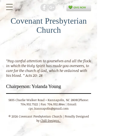
Covenant Presbyterian
Church
Usher Board
“Pay careful attention to yourselves and all the flock
in which the Holy Spirit has made you overseers, to
care for the church of God, which he ordained with
his blood. “ Acts 20: 28
Chairperson: Yolanda Young
5835 Charlie Walker Road • Kannapolis, NC 28081|Phone:
704.932.7522
| Fax:
704.932.8844
| Email:
cpc.kannapolis@gmail.com
© 2026 Covenant Presbyterian Church | Proudly Designed
by
Chill Designs.